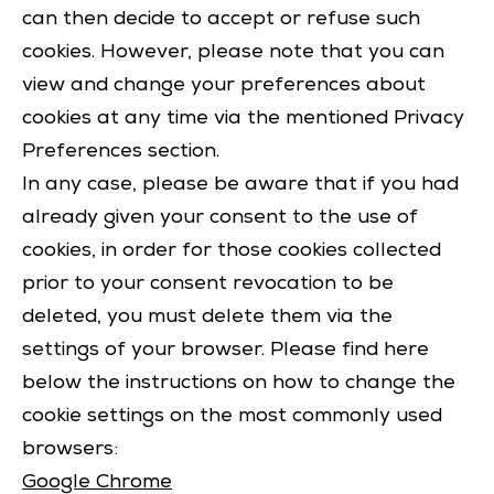
can then decide to accept or refuse such
cookies. However, please note that you can
view and change your preferences about
cookies at any time via the mentioned Privacy
Preferences section.
In any case, please be aware that if you had
already given your consent to the use of
cookies, in order for those cookies collected
prior to your consent revocation to be
deleted, you must delete them via the
settings of your browser. Please find here
below the instructions on how to change the
cookie settings on the most commonly used
browsers:
Google Chrome