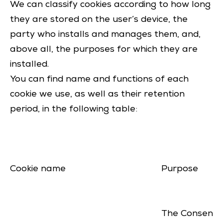
We can classify cookies according to how long
they are stored on the user’s device, the
party who installs and manages them, and,
above all, the purposes for which they are
installed.
You can find name and functions of each
cookie we use, as well as their retention
period, in the following table:
Cookie name
Purpose
The Consent