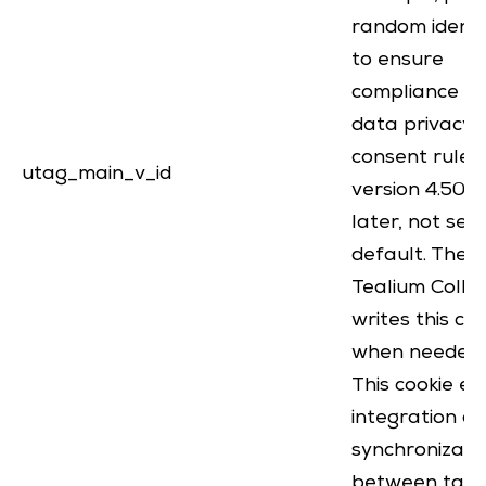
random identi
to ensure
compliance wi
data privacy 
consent rules.
utag_main_v_id
version 4.50 
later, not set
default. The
Tealium Colle
writes this co
when needed
This cookie e
integration a
synchronizati
between tags