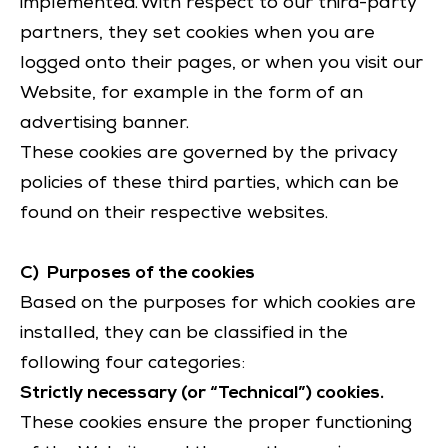
implemented. With respect to our third-party
partners, they set cookies when you are
logged onto their pages, or when you visit our
Website, for example in the form of an
advertising banner.
These cookies are governed by the privacy
policies of these third parties, which can be
found on their respective websites.
C) Purposes of the cookies
Based on the purposes for which cookies are
installed, they can be classified in the
following four categories:
Strictly necessary (or “Technical”) cookies.
These cookies ensure the proper functioning