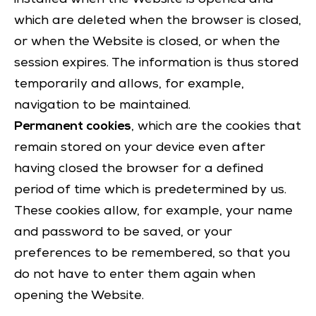
which are deleted when the browser is closed,
or when the Website is closed, or when the
session expires. The information is thus stored
temporarily and allows, for example,
navigation to be maintained.
Permanent cookies
, which are the cookies that
remain stored on your device even after
having closed the browser for a defined
period of time which is predetermined by us.
These cookies allow, for example, your name
and password to be saved, or your
preferences to be remembered, so that you
do not have to enter them again when
opening the Website.