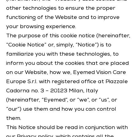
other technologies to ensure the proper
functioning of the Website and to improve
your browsing experience.
The purpose of this cookie notice (hereinafter,
“Cookie Notice” or, simply, “Notice”) is to
familiarize you with these technologies, to
inform you about the cookies that are placed
on our Website, how we, Eyemed Vision Care
Europe S.r.l. with registered office at Piazzale
Cadorna no. 3 – 20123 Milan, Italy
(hereinafter, “Eyemed”, or “we”, or “us”, or
“our”) use them and how you can control
them.
This Notice should be read in conjunction with
our
Privacy policy
, which contains all the