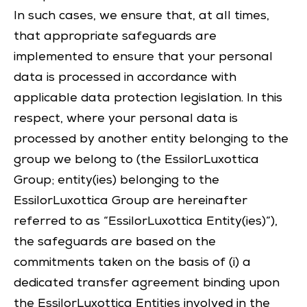
In such cases, we ensure that, at all times,
that appropriate safeguards are
implemented to ensure that your personal
data is processed in accordance with
applicable data protection legislation. In this
respect, where your personal data is
processed by another entity belonging to the
group we belong to (the EssilorLuxottica
Group; entity(ies) belonging to the
EssilorLuxottica Group are hereinafter
referred to as “EssilorLuxottica Entity(ies)”),
the safeguards are based on the
commitments taken on the basis of (i) a
dedicated transfer agreement binding upon
the EssilorLuxottica Entities involved in the