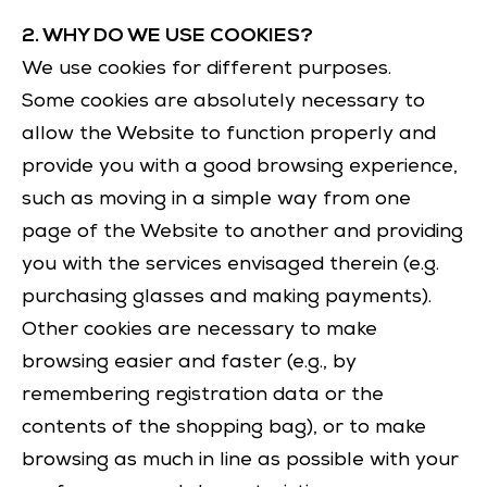
2. WHY DO WE USE COOKIES?
We use cookies for different purposes.
Some cookies are absolutely necessary to
allow the Website to function properly and
provide you with a good browsing experience,
such as moving in a simple way from one
page of the Website to another and providing
you with the services envisaged therein (e.g.
purchasing glasses and making payments).
Other cookies are necessary to make
browsing easier and faster (e.g., by
remembering registration data or the
contents of the shopping bag), or to make
browsing as much in line as possible with your