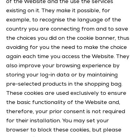
of the Website and the use the services
existing on it. They make it possible, for
example, to recognise the language of the
country you are connecting from and to save
the choices you did on the cookie banner, thus
avoiding for you the need to make the choice
again each time you access the Website. They
also improve your browsing experience by
storing your log-in data or by maintaining
pre-selected products in the shopping bag.
These cookies are used exclusively to ensure
the basic functionality of the Website and,
therefore, your prior consent is not required
for their installation. You may set your
browser to block these cookies, but please