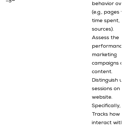
behavior over
(e.g., pages v
time spent, re
sources).
Assess the
performance 
marketing
campaigns or
content.
Distinguish us
sessions on a
website.
Specifically, it
Tracks how us
interact with 