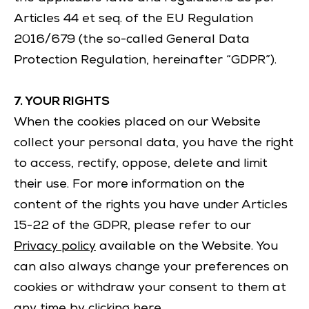
Articles 44 et seq. of the EU Regulation
2016/679 (the so-called General Data
Protection Regulation, hereinafter “GDPR”).
7. YOUR RIGHTS
When the cookies placed on our Website
collect your personal data, you have the right
to access, rectify, oppose, delete and limit
their use. For more information on the
content of the rights you have under Articles
15-22 of the GDPR, please refer to our
Privacy policy
available on the Website. You
can also always change your preferences on
cookies or withdraw your consent to them at
any time by clicking
here
.