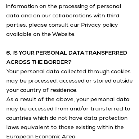
information on the processing of personal
data and on our collaborations with third
parties, please consult our
Privacy policy
available on the Website.
6. IS YOUR PERSONAL DATA TRANSFERRED
ACROSS THE BORDER?
Your personal data collected through cookies
may be processed, accessed or stored outside
your country of residence.
As a result of the above, your personal data
may be accessed from and/or transferred to
countries which do not have data protection
laws equivalent to those existing within the
European Economic Area.