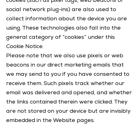
cookies (such as pixel tags, web beacons or
social network plug-ins) are also used to
collect information about the device you are
using. These technologies also fall into the
general category of “cookies” under this
Cookie Notice.
Please note that we also use pixels or web
beacons in our direct marketing emails that
we may send to you if you have consented to
receive them. Such pixels track whether our
email was delivered and opened, and whether
the links contained therein were clicked. They
are not stored on your device but are invisibly
embedded in the Website pages.