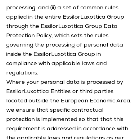
processing, and (ii) a set of common rules
applied in the entire EssilorLuxottica Group
through the EssilorLuxottica Group Data
Protection Policy, which sets the rules
governing the processing of personal data
inside the EssilorLuxottica Group in
compliance with applicable laws and
regulations.
Where your personal data is processed by
EssilorLuxottica Entities or third parties
located outside the European Economic Area,
we ensure that specific contractual
protection is implemented so that that this
requirement is addressed in accordance with
the applicable laws and regulations as per