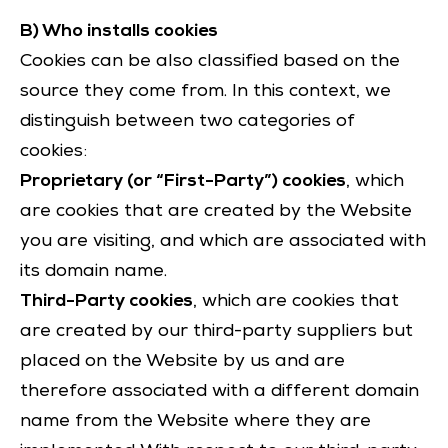
B) Who installs cookies
Cookies can be also classified based on the
source they come from. In this context, we
distinguish between two categories of
cookies:
Proprietary (or “First-Party”) cookies
, which
are cookies that are created by the Website
you are visiting, and which are associated with
its domain name.
Third-Party cookies
, which are cookies that
are created by our third-party suppliers but
placed on the Website by us and are
therefore associated with a different domain
name from the Website where they are