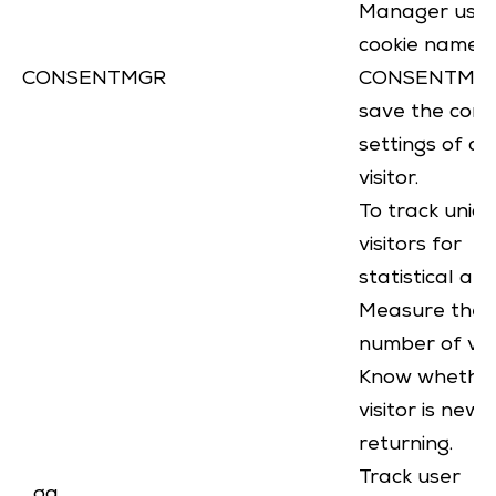
Manager uses
cookie named
CONSENTMGR
CONSENTMGR
save the cons
settings of a
visitor.
To track uniq
visitors for
statistical ana
Measure the
number of visi
Know whethe
visitor is new 
returning.
Track user
_ga