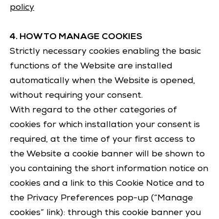
policy
4. HOW TO MANAGE COOKIES
Strictly necessary cookies enabling the basic
functions of the Website are installed
automatically when the Website is opened,
without requiring your consent.
With regard to the other categories of
cookies for which installation your consent is
required, at the time of your first access to
the Website a cookie banner will be shown to
you containing the short information notice on
cookies and a link to this Cookie Notice and to
the Privacy Preferences pop-up (“Manage
cookies” link): through this cookie banner you