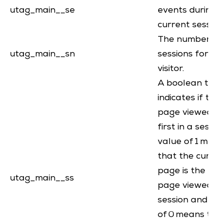
utag_main__se
events during
current sessi
The number o
utag_main__sn
sessions for th
visitor.
A boolean th
indicates if th
page viewed i
first in a sessi
value of 1 me
that the curr
page is the fir
utag_main__ss
page viewed i
session and a
of 0 means th