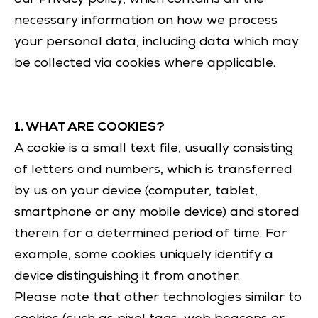
necessary information on how we process
your personal data, including data which may
be collected via cookies where applicable.
1. WHAT ARE COOKIES?
A cookie is a small text file, usually consisting
of letters and numbers, which is transferred
by us on your device (computer, tablet,
smartphone or any mobile device) and stored
therein for a determined period of time. For
example, some cookies uniquely identify a
device distinguishing it from another.
Please note that other technologies similar to