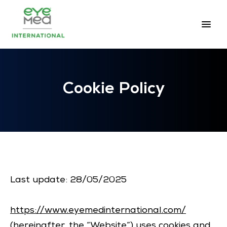
Cookie Policy
Last update: 28/05/2025
https://www.eyemedinternational.com/
(hereinafter, the “Website”) uses cookies and