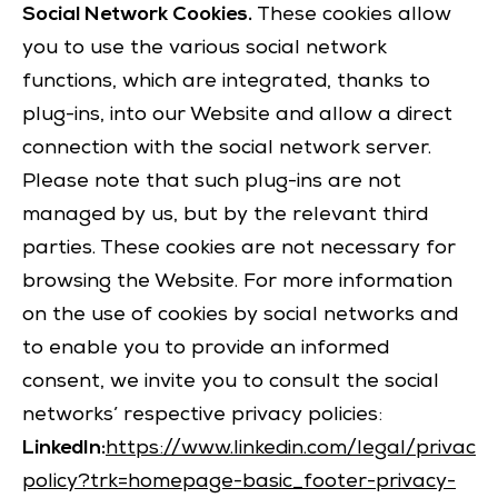
Social Network Cookies.
These cookies allow
you to use the various social network
functions, which are integrated, thanks to
plug-ins, into our Website and allow a direct
connection with the social network server.
Please note that such plug-ins are not
managed by us, but by the relevant third
parties. These cookies are not necessary for
browsing the Website. For more information
on the use of cookies by social networks and
to enable you to provide an informed
consent, we invite you to consult the social
networks’ respective privacy policies:
LinkedIn:
https://www.linkedin.com/legal/privacy-
policy?trk=homepage-basic_footer-privacy-