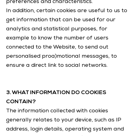
preferences and characteristics.
In addition, certain cookies are useful to us to
get information that can be used for our
analytics and statistical purposes, for
example to know the number of users
connected to the Website, to send out
personalised proa)motional messages, to
ensure a direct link to social networks.
3. WHAT INFORMATION DO COOKIES
CONTAIN?
The information collected with cookies
generally relates to your device, such as IP
address, login details, operating system and