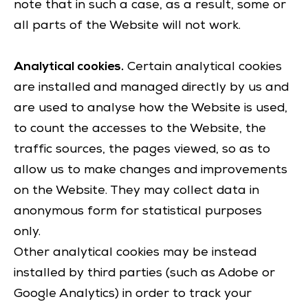
note that in such a case, as a result, some or
all parts of the Website will not work.
Analytical cookies.
Certain analytical cookies
are installed and managed directly by us and
are used to analyse how the Website is used,
to count the accesses to the Website, the
traffic sources, the pages viewed, so as to
allow us to make changes and improvements
on the Website. They may collect data in
anonymous form for statistical purposes
only.
Other analytical cookies may be instead
installed by third parties (such as Adobe or
Google Analytics) in order to track your