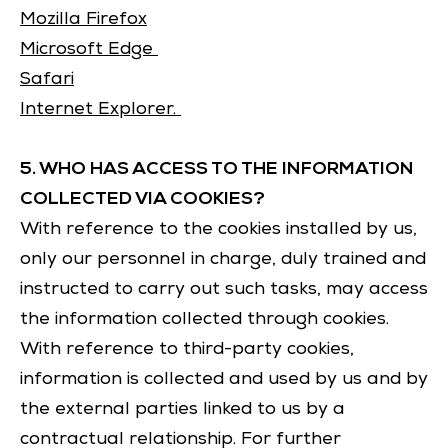
Mozilla Firefox
Microsoft Edge
Safari
Internet Explorer.
5. WHO HAS ACCESS TO THE INFORMATION
COLLECTED VIA COOKIES?
With reference to the cookies installed by us,
only our personnel in charge, duly trained and
instructed to carry out such tasks, may access
the information collected through cookies.
With reference to third-party cookies,
information is collected and used by us and by
the external parties linked to us by a
contractual relationship. For further