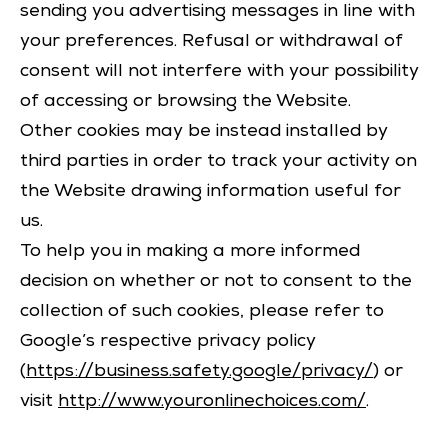
sending you advertising messages in line with
your preferences. Refusal or withdrawal of
consent will not interfere with your possibility
of accessing or browsing the Website.
Other cookies may be instead installed by
third parties in order to track your activity on
the Website drawing information useful for
us.
To help you in making a more informed
decision on whether or not to consent to the
collection of such cookies, please refer to
Google’s respective privacy policy
(
https://business.safety.google/privacy/
) or
visit
http://www.youronlinechoices.com/
.