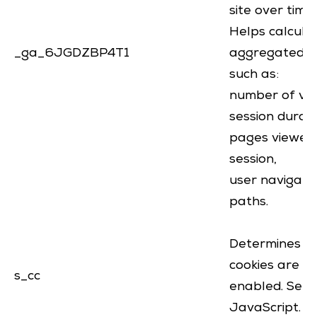
site over time
Helps calcula
_ga_6JGDZBP4T1
aggregated d
such as:
number of visi
session durat
pages viewed
session,
user navigati
paths.
Determines if
cookies are
s_cc
enabled. Set 
JavaScript.