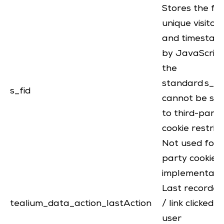
Stores the fa
unique visitor 
and timestam
by JavaScript 
the
standard s_vi 
s_fid
cannot be set
to third-party
cookie restrict
Not used for f
party cookie
implementati
Last recorde
tealium_data_action_lastAction
/ link clicked 
user