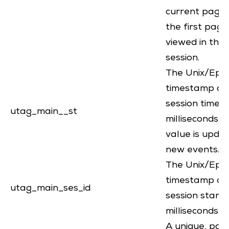
current page 
the first page
viewed in the
session.
The Unix/Epo
timestamp of
session timeou
utag_main__st
milliseconds. 
value is upda
new events.
The Unix/Epo
timestamp of
utag_main_ses_id
session start, 
milliseconds.
A unique, part