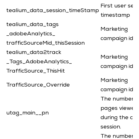
First user ses
tealium_data_session_timeStamp
timestamp
tealium_data_tags
Marketing
_adobeAnalytics_
campaign iden
trafficSourceMid_thisSession
tealium_data2track
Marketing
_Tags_AdobeAnalytics_
campaign iden
TrafficSource_ThisHit
Marketing
TrafficSource_Override
campaign iden
The number o
pages viewed
utag_main__pn
during the cu
session.
The number o