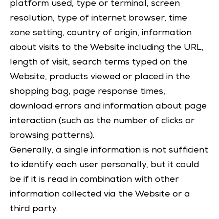
platform used, type or terminal, screen
resolution, type of internet browser, time
zone setting, country of origin, information
about visits to the Website including the URL,
length of visit, search terms typed on the
Website, products viewed or placed in the
shopping bag, page response times,
download errors and information about page
interaction (such as the number of clicks or
browsing patterns).
Generally, a single information is not sufficient
to identify each user personally, but it could
be if it is read in combination with other
information collected via the Website or a
third party.