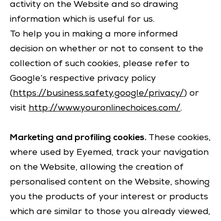
activity on the Website and so drawing
information which is useful for us.
To help you in making a more informed
decision on whether or not to consent to the
collection of such cookies, please refer to
Google’s respective privacy policy
(
https://business.safety.google/privacy/
) or
visit
http://www.youronlinechoices.com/
.
Marketing and profiling cookies.
These cookies,
where used by Eyemed, track your navigation
on the Website, allowing the creation of
personalised content on the Website, showing
you the products of your interest or products
which are similar to those you already viewed,