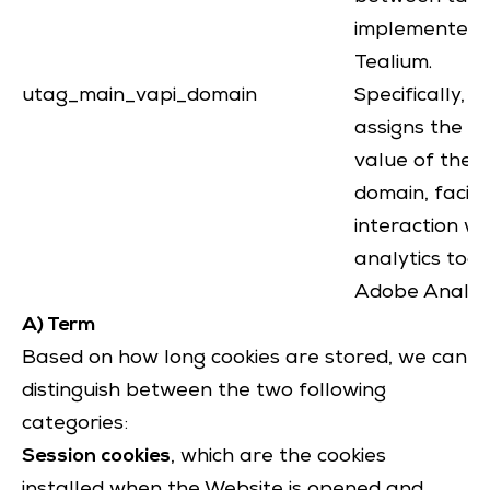
implemented 
Tealium.
utag_main_vapi_domain
Specifically, it
assigns the na
value of the c
domain, facili
interaction wi
analytics tools
Adobe Analyti
A) Term
Based on how long cookies are stored, we can
distinguish between the two following
categories:
Session cookies
, which are the cookies
installed when the Website is opened and